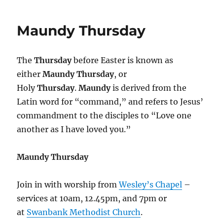
Christ
Alone
Maundy Thursday
:
The
Thursday
before Easter is known as
either
Maundy Thursday
, or
Holy
Thursday
.
Maundy
is derived from the
Latin word for “command,” and refers to Jesus’
commandment to the disciples to “Love one
another as I have loved you.”
Maundy Thursday
Join in with worship from
Wesley’s Chapel
–
services at 10am, 12.45pm, and 7pm or
at
Swanbank Methodist Church
.