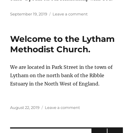
Posted
on
September 19, 2019
Leave a comment
on
Footsteps
Welcome to the Lytham
Methodist Church.
We are located in Park Street in the town of
Lytham on the north bank of the Ribble
Estuary in the North West of England.
Posted
on
August 22, 2019
Leave a comment
on
Welcome
to
the
Lytham