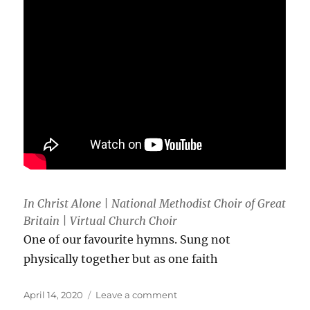
In Christ Alone | National Methodist Choir of Great
Britain | Virtual Church Choir
One of our favourite hymns. Sung not
physically together but as one faith
Posted
on
April 14, 2020
Leave a comment
on
In