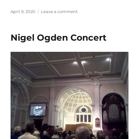
Posted
on
April 9, 2020
Leave a comment
on
Maundy
Thursday
Nigel Ogden Concert