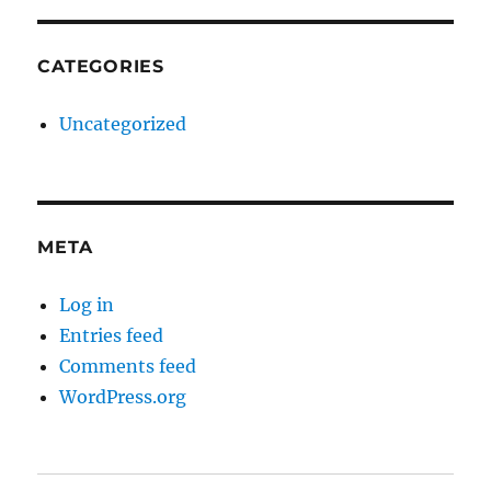
CATEGORIES
Uncategorized
META
Log in
Entries feed
Comments feed
WordPress.org