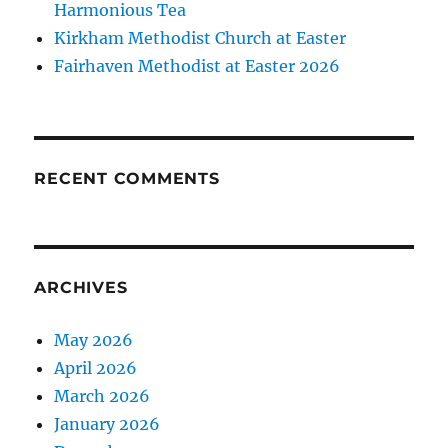
Harmonious Tea
Kirkham Methodist Church at Easter
Fairhaven Methodist at Easter 2026
RECENT COMMENTS
ARCHIVES
May 2026
April 2026
March 2026
January 2026