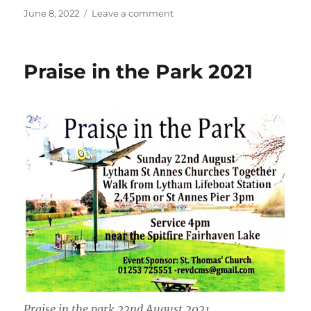
Posted
on
June 8, 2022
Leave a comment
on
Flower
Bed
Praise in the Park 2021
Praise in the park 22nd August 2021