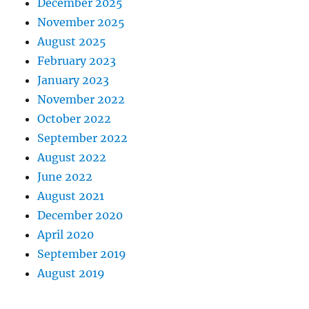
December 2025
November 2025
August 2025
February 2023
January 2023
November 2022
October 2022
September 2022
August 2022
June 2022
August 2021
December 2020
April 2020
September 2019
August 2019