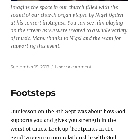
Imagine the space in our church filled with the
sound of our church organ played by Nigel Ogden
at his concert in August. You can see him playing
on the screen as we were treated to a whole variety
of music. Many thanks to Nigel and the team for
supporting this event.
Posted
on
September 19, 2019
Leave a comment
on
Nigel
Ogden
Concert
Footsteps
Our lesson on the 8th Sept was about how God
supports you and gives you strength in the
worst of times. Look up ‘Footprints in the
Sand’ a poem on our relationship with God.