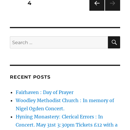
Posts
PAGE
4
Methodist
Church.
PRE
pagination
VIOU
S
PAG
E
SE
Search
for:
RECENT POSTS
Fairhaven : Day of Prayer
Woodley Methodist Church : In memory of
Nigel Ogden Concert.
Hyning Monastery: Clerical Errors : In
Concert. May 31st 3:30pm Tickets £12 with a