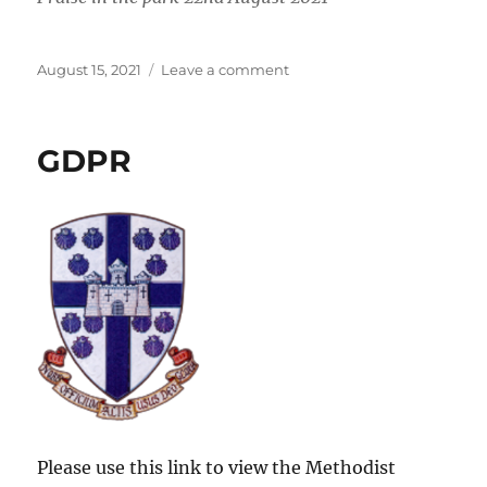
Posted
on
August 15, 2021
Leave a comment
on
Praise
in
the
GDPR
Park
2021
Please use this link to view the Methodist