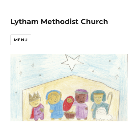
Lytham Methodist Church
MENU