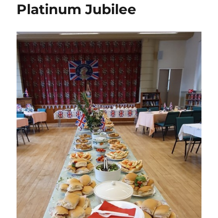
Posts
Platinum Jubilee