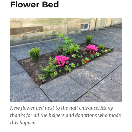
Flower Bed
New flower bed next to the hall entrance. Many
thanks for all the helpers and donations who made
this happen.