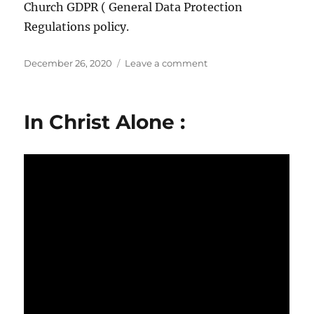
Church GDPR ( General Data Protection
Regulations policy.
Posted
on
December 26, 2020
Leave a comment
on
GDPR
In Christ Alone :