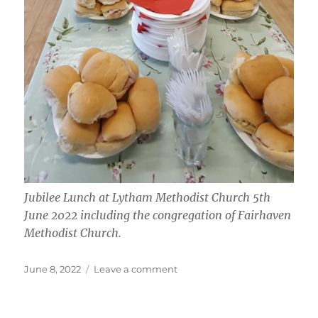
Jubilee Lunch at Lytham Methodist Church 5th
June 2022 including the congregation of Fairhaven
Methodist Church.
Posted
on
June 8, 2022
Leave a comment
on
Platinum
Jubilee