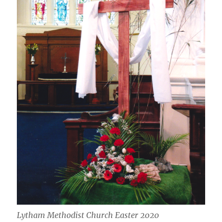
Lytham Methodist Church Easter 2020