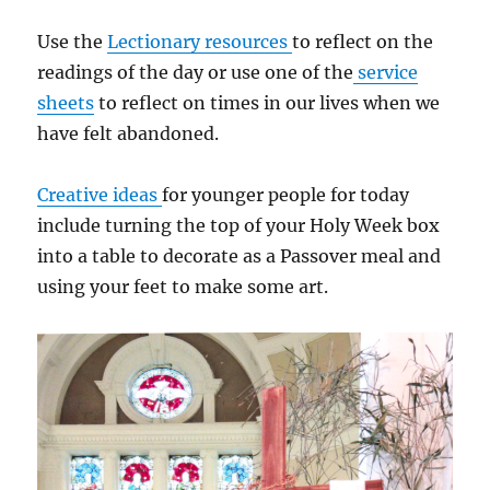
Use the
Lectionary resources
to reflect on the
readings of the day or use one of the
service
sheets
to reflect on times in our lives when we
have felt abandoned.
Creative ideas
for younger people for today
include turning the top of your Holy Week box
into a table to decorate as a Passover meal and
using your feet to make some art.