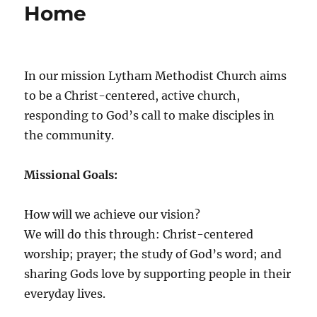
Home
In our mission Lytham Methodist Church aims
to be a Christ-centered, active church,
responding to God’s call to make disciples in
the community.
Missional Goals:
How will we achieve our vision?
We will do this through: Christ-centered
worship; prayer; the study of God’s word; and
sharing Gods love by supporting people in their
everyday lives.