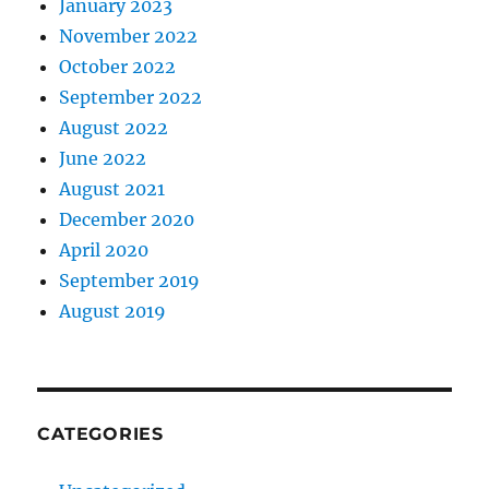
January 2023
November 2022
October 2022
September 2022
August 2022
June 2022
August 2021
December 2020
April 2020
September 2019
August 2019
CATEGORIES