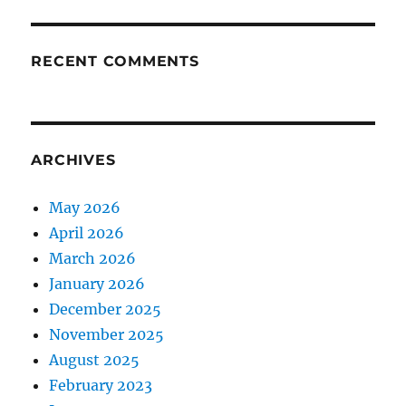
RECENT COMMENTS
ARCHIVES
May 2026
April 2026
March 2026
January 2026
December 2025
November 2025
August 2025
February 2023