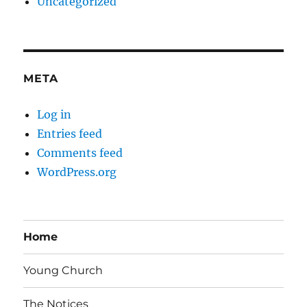
Uncategorized
META
Log in
Entries feed
Comments feed
WordPress.org
Home
Young Church
The Notices