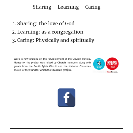
Sharing – Learning – Caring
Sharing: the love of God
Learning: as a congregation
Caring: Physically and spiritually