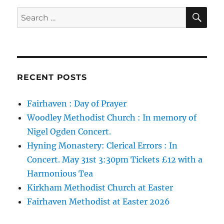
SE
Search
for:
RECENT POSTS
Fairhaven : Day of Prayer
Woodley Methodist Church : In memory of
Nigel Ogden Concert.
Hyning Monastery: Clerical Errors : In
Concert. May 31st 3:30pm Tickets £12 with a
Harmonious Tea
Kirkham Methodist Church at Easter
Fairhaven Methodist at Easter 2026