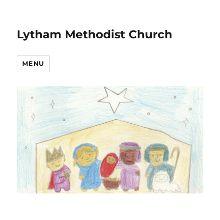
Lytham Methodist Church
MENU