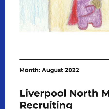
Month:
August 2022
Liverpool North M
Recruiting