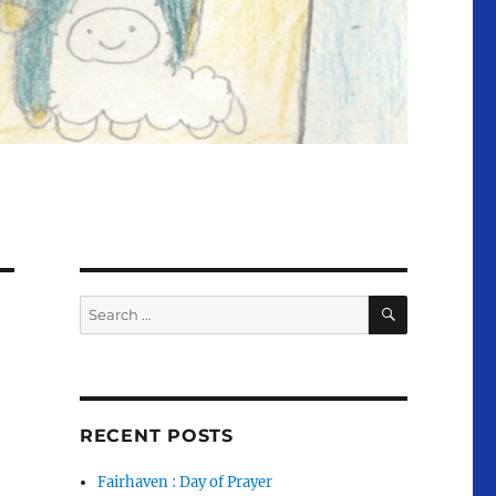
SEARCH
Search
for:
RECENT POSTS
Fairhaven : Day of Prayer