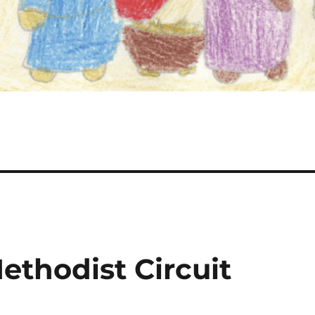
ethodist Circuit