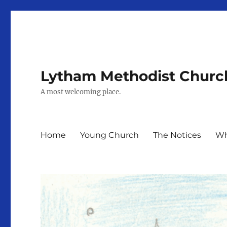
Lytham Methodist Churc
A most welcoming place.
Home
Young Church
The Notices
Wh