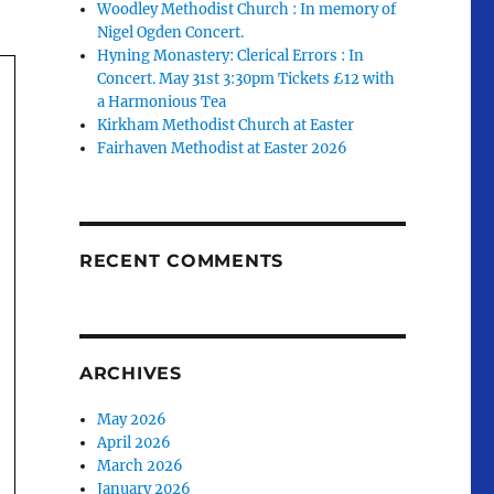
Woodley Methodist Church : In memory of
Nigel Ogden Concert.
Hyning Monastery: Clerical Errors : In
Concert. May 31st 3:30pm Tickets £12 with
a Harmonious Tea
Kirkham Methodist Church at Easter
Fairhaven Methodist at Easter 2026
RECENT COMMENTS
ARCHIVES
May 2026
April 2026
March 2026
January 2026