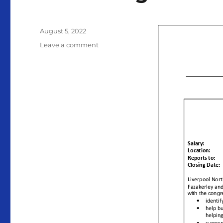
Posted
August 5, 2022
on
on
Leave a comment
Liverpool
North
Methodist
Circuit
Recruiting