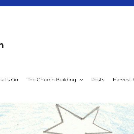
h
at’s On
The Church Building
Posts
Harvest 