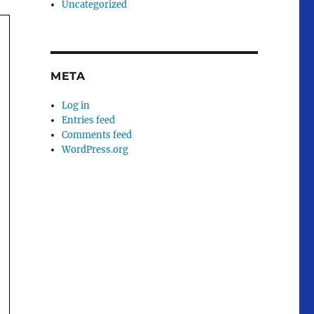
Uncategorized
META
Log in
Entries feed
Comments feed
WordPress.org