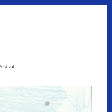
Festival