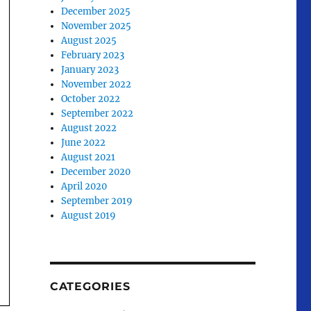
December 2025
November 2025
August 2025
February 2023
January 2023
November 2022
October 2022
September 2022
August 2022
June 2022
August 2021
December 2020
April 2020
September 2019
August 2019
CATEGORIES