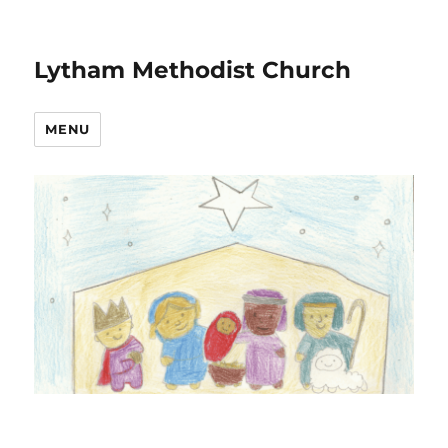
Lytham Methodist Church
MENU