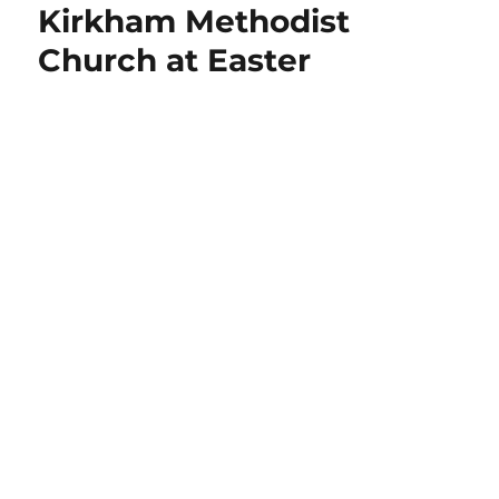
Kirkham Methodist
Church at Easter