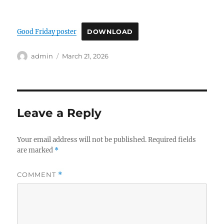
Good Friday poster
DOWNLOAD
Author
Posted
admin
March 21, 2026
on
Leave a Reply
Your email address will not be published.
Required fields
are marked
*
COMMENT
*