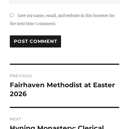
Save my name, email, and website in this browser for
the next time I comment.
Post
PREVIOUS
navigation
Fairhaven Methodist at Easter
Previous
post:
2026
NEXT
Hyning Monastery: Clerical
Next