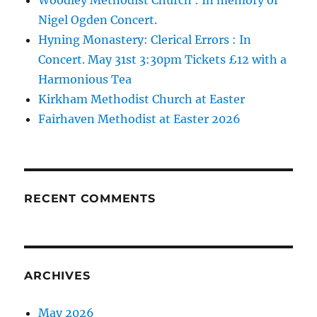
Nigel Ogden Concert.
Hyning Monastery: Clerical Errors : In
Concert. May 31st 3:30pm Tickets £12 with a
Harmonious Tea
Kirkham Methodist Church at Easter
Fairhaven Methodist at Easter 2026
RECENT COMMENTS
ARCHIVES
May 2026