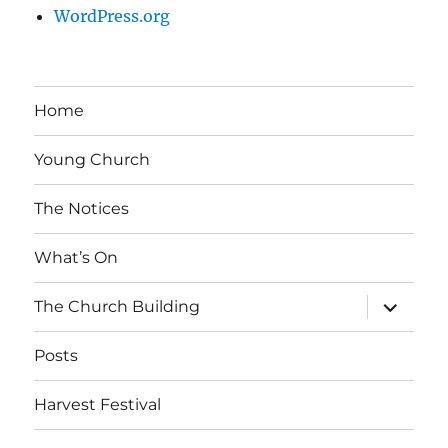
WordPress.org
Home
Young Church
The Notices
What’s On
expand
The Church Building
child
menu
Posts
Harvest Festival