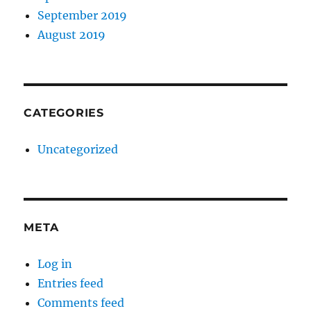
September 2019
August 2019
CATEGORIES
Uncategorized
META
Log in
Entries feed
Comments feed