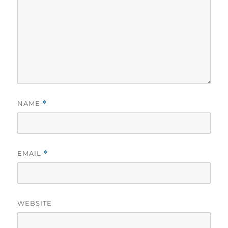
NAME
*
EMAIL
*
WEBSITE