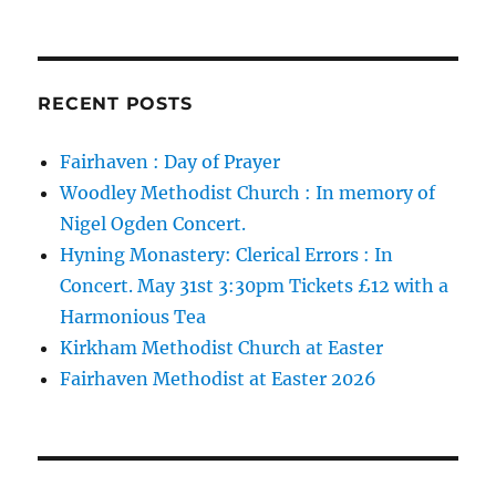
RECENT POSTS
Fairhaven : Day of Prayer
Woodley Methodist Church : In memory of
Nigel Ogden Concert.
Hyning Monastery: Clerical Errors : In
Concert. May 31st 3:30pm Tickets £12 with a
Harmonious Tea
Kirkham Methodist Church at Easter
Fairhaven Methodist at Easter 2026