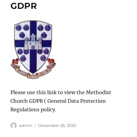
GDPR
Please use this link to view the Methodist
Church GDPR ( General Data Protection
Regulations policy.
Author
Posted
admin
December 26, 2020
on