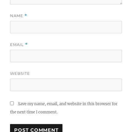
NAME
*
EMAIL
*
WEBSITE
Save my name, email, and website in this browser for
the next time I comment.