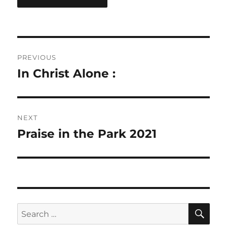
Post
PREVIOUS
navigation
In Christ Alone :
Previous
post:
NEXT
Praise in the Park 2021
Next
post:
SE
Search
for: