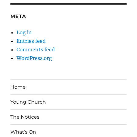
META
Log in
Entries feed
Comments feed
WordPress.org
Home
Young Church
The Notices
What’s On