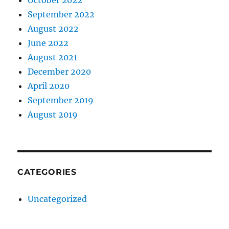
September 2022
August 2022
June 2022
August 2021
December 2020
April 2020
September 2019
August 2019
CATEGORIES
Uncategorized