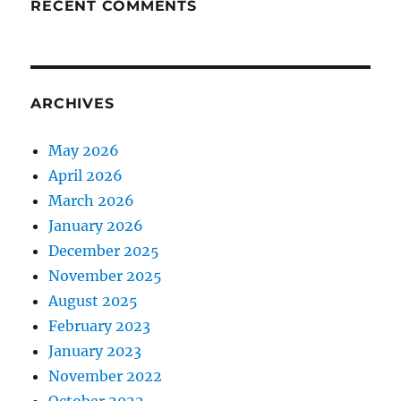
RECENT COMMENTS
ARCHIVES
May 2026
April 2026
March 2026
January 2026
December 2025
November 2025
August 2025
February 2023
January 2023
November 2022
October 2022