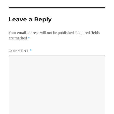
Leave a Reply
Your email address will not be published.
Required fields
are marked
*
COMMENT
*