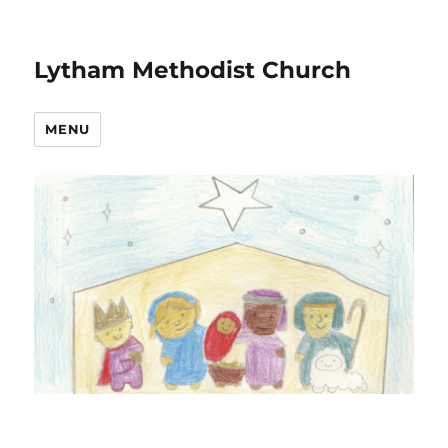
Lytham Methodist Church
MENU