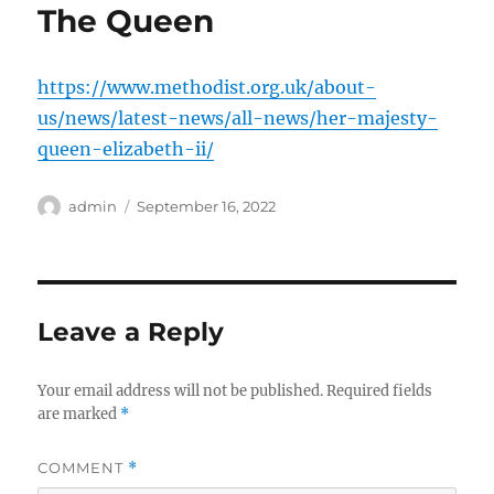
The Queen
https://www.methodist.org.uk/about-
us/news/latest-news/all-news/her-majesty-
queen-elizabeth-ii/
Author
Posted
admin
September 16, 2022
on
Leave a Reply
Your email address will not be published.
Required fields
are marked
*
COMMENT
*