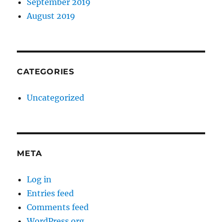
September 2019
August 2019
CATEGORIES
Uncategorized
META
Log in
Entries feed
Comments feed
WordPress.org