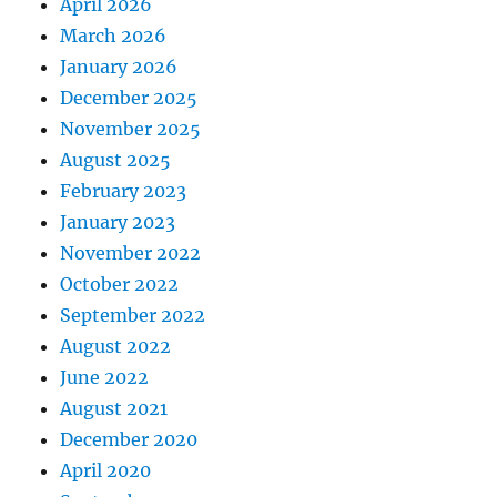
April 2026
March 2026
January 2026
December 2025
November 2025
August 2025
February 2023
January 2023
November 2022
October 2022
September 2022
August 2022
June 2022
August 2021
December 2020
April 2020