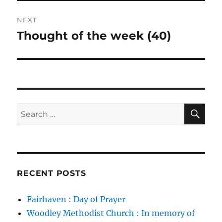
NEXT
Thought of the week (40)
Next
post:
SE
Search
for:
RECENT POSTS
Fairhaven : Day of Prayer
Woodley Methodist Church : In memory of