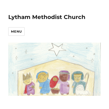
Lytham Methodist Church
MENU