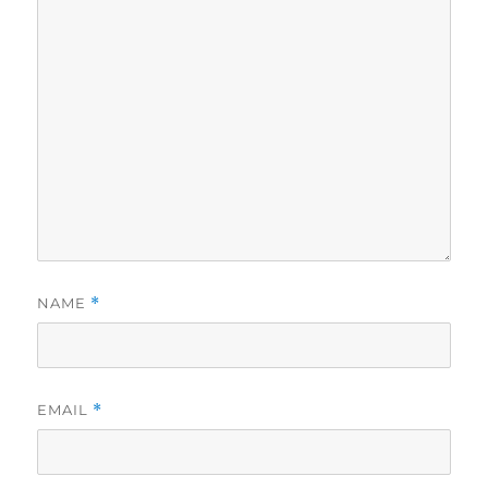
NAME
*
EMAIL
*