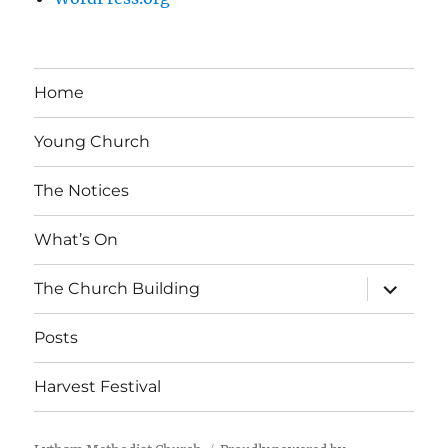
Home
Young Church
The Notices
What’s On
expand
The Church Building
child
menu
Posts
Harvest Festival