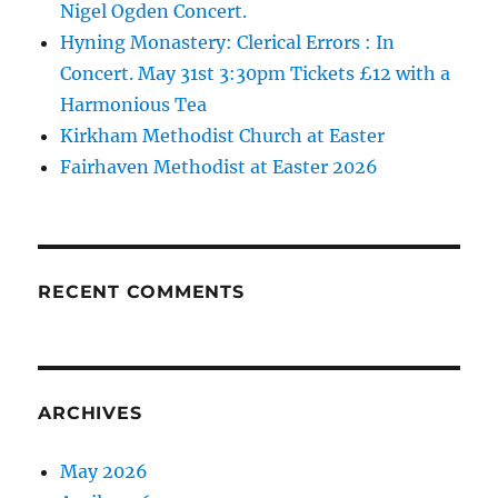
Nigel Ogden Concert.
Hyning Monastery: Clerical Errors : In
Concert. May 31st 3:30pm Tickets £12 with a
Harmonious Tea
Kirkham Methodist Church at Easter
Fairhaven Methodist at Easter 2026
RECENT COMMENTS
ARCHIVES
May 2026