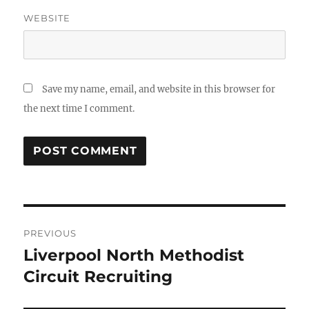
WEBSITE
Save my name, email, and website in this browser for
the next time I comment.
Post
PREVIOUS
navigation
Liverpool North Methodist
Previous
post:
Circuit Recruiting